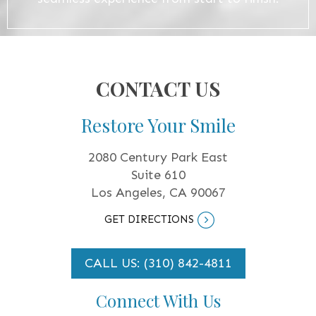
CONTACT US
Restore Your Smile
2080 Century Park East
Suite 610
Los Angeles, CA 90067
GET DIRECTIONS
CALL US: (310) 842-4811
Connect With Us