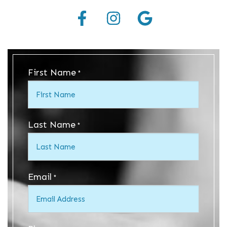
First Name
*
Last Name
*
Email
*