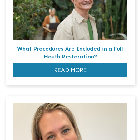
What Procedures Are Included in a Full
Mouth Restoration?
READ MORE