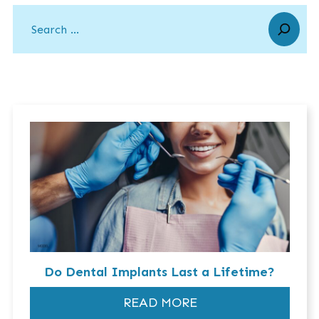
Do Dental Implants Last a Lifetime?
READ MORE