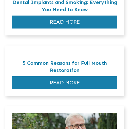
Dental Implants and Smoking: Everything
You Need to Know
READ MORE
5 Common Reasons for Full Mouth
Restoration
READ MORE