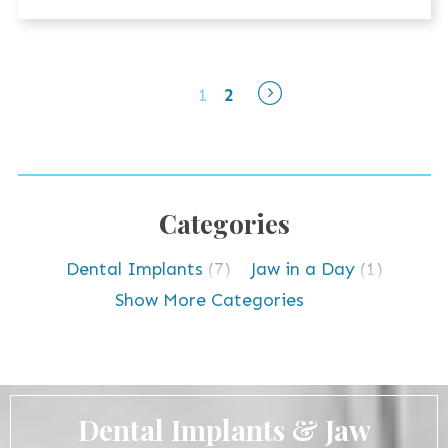
1
2
Categories
Dental Implants
(7)
Jaw in a Day
(1)
TMJ Disorder
(5)
Uncategorized
(1)
Show More Categories
Dental Implants & Jaw