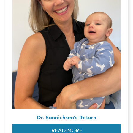
Dr. Sonnichsen’s Return
READ MORE