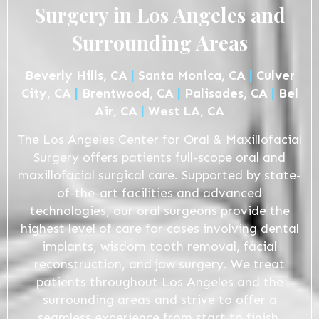
Surgery in Los Angeles and
Surrounding Areas
Beverly Hills, CA
|
Santa Monica, CA
|
Culver
City, CA
|
Brentwood, CA
|
Palisades, CA
|
Bel
Air, CA
|
West LA, CA
The Los Angeles Center for Oral & Maxillofacial
Surgery offers patients full-scope oral and
maxillofacial surgical care. Supported by state-
of-the-art facilities and advanced
technologies, our oral surgeons provide the
highest level of care for cases involving dental
implants, wisdom tooth removal, facial
reconstruction, and jaw surgery. We treat
patients throughout Los Angeles and the
surrounding areas and strive to offer a
seamless experience from start to finish.