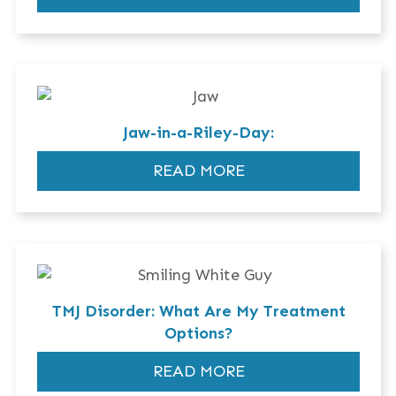
Jaw-in-a-Riley-Day:
READ MORE
TMJ Disorder: What Are My Treatment
Options?
READ MORE