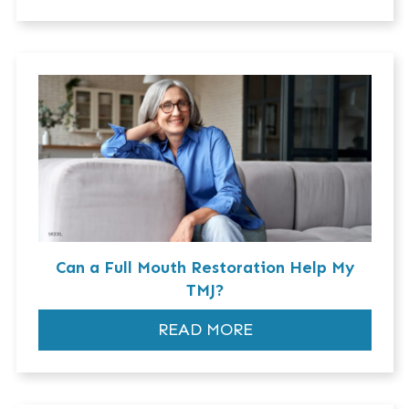
Can a Full Mouth Restoration Help My
TMJ?
READ MORE