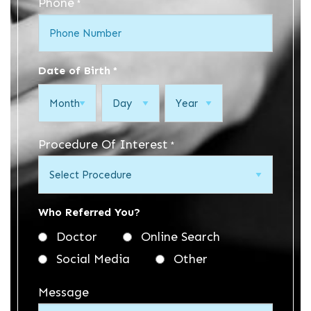
Phone
*
Date of Birth
*
Month
Day
Year
Procedure Of Interest
*
Who Referred You?
Doctor
Online Search
Social Media
Other
Message