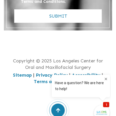
Terms and Conditions
.
SUBMIT
Copyright © 2025 Los Angeles Center for
Oral and Maxillofacial Surgery
Sitemap
|
Privacy Policy
|
Accessibility
|
Terms and Conditions