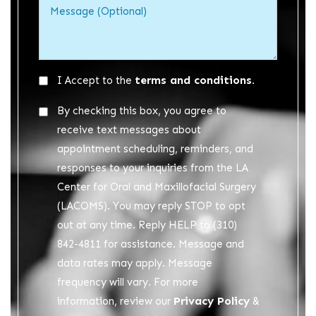
Acceptance
terms and conditions.
I Accept to the
*
Acceptance
By checking this box, you agree to
2
receive text messages about
appointment scheduling, reminders, and
responses to your inquiries from the LA
Center for Oral and Maxillofacial Surgery
(LACOMS). You may reply STOP to opt
out at any time. Reply HELP to (310)
842-4811 for assistance. Message and
data rates may apply. Message
frequency will vary. For more
Privacy Policy
information, review our
&