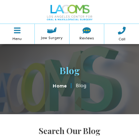
Jaw Surgery
Reviews
Menu
Call
Blog
|
Blog
Home
Search Our Blog