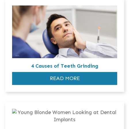
4 Causes of Teeth Grinding
READ MORE