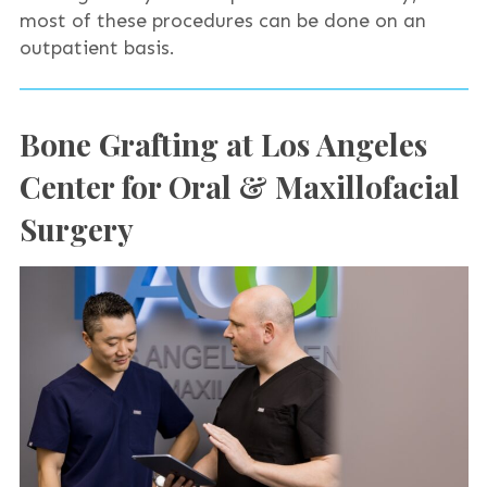
most of these procedures can be done on an
outpatient basis.
Bone Grafting at Los Angeles
Center for Oral & Maxillofacial
Surgery