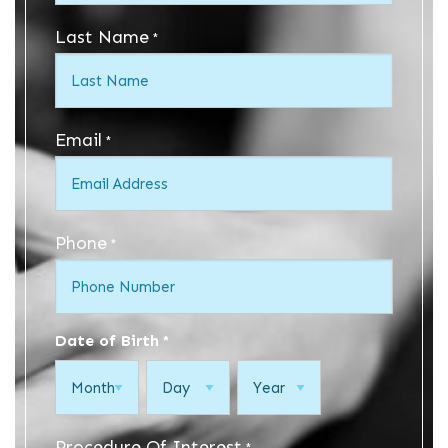
Last Name
*
Email
*
Phone
*
Date of Birth
*
Month
Day
Year
Procedure Of Interest