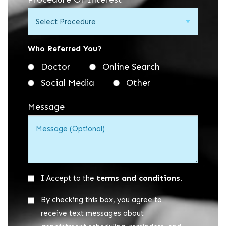
*
Who Referred You?
Doctor
Online Search
Social Media
Other
Message
Acceptance
terms and conditions.
I Accept to the
*
Acceptance
By checking this box, you agree to
2
receive text messages about