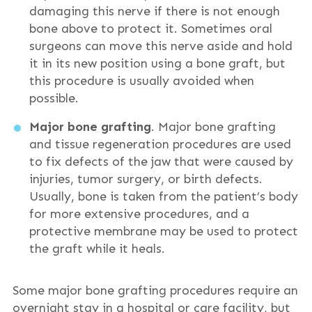
damaging this nerve if there is not enough
bone above to protect it. Sometimes oral
surgeons can move this nerve aside and hold
it in its new position using a bone graft, but
this procedure is usually avoided when
possible.
Major bone grafting
. Major bone grafting
and tissue regeneration procedures are used
to fix defects of the jaw that were caused by
injuries, tumor surgery, or birth defects.
Usually, bone is taken from the patient’s body
for more extensive procedures, and a
protective membrane may be used to protect
the graft while it heals.
Some major bone grafting procedures require an
overnight stay in a hospital or care facility, but