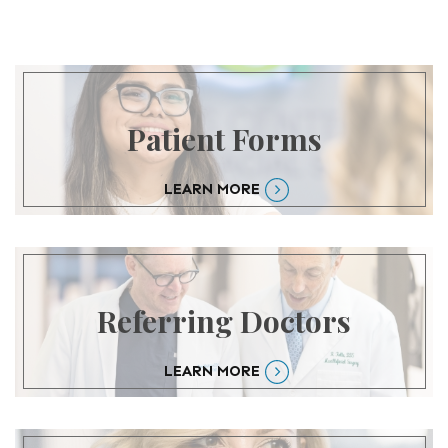
Patient Forms
LEARN MORE
Referring Doctors
LEARN MORE