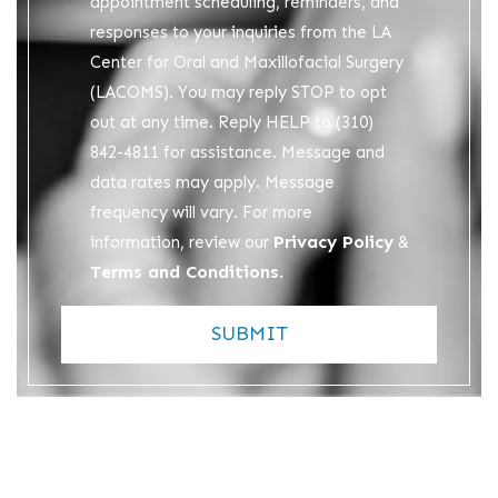
appointment scheduling, reminders, and
responses to your inquiries from the LA
Center for Oral and Maxillofacial Surgery
(LACOMS). You may reply STOP to opt
out at any time. Reply HELP to (310)
842-4811 for assistance. Message and
data rates may apply. Message
frequency will vary. For more
Privacy Policy
information, review our
&
Terms and Conditions
.
SUBMIT