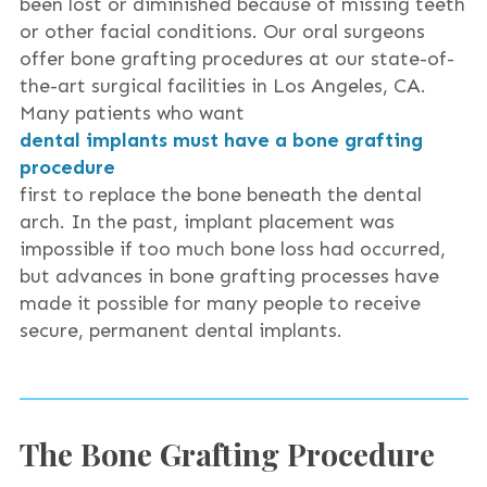
been lost or diminished because of missing teeth
or other facial conditions. Our oral surgeons
offer bone grafting procedures at our state-of-
the-art surgical facilities in Los Angeles, CA.
Many patients who want
dental implants must have a bone grafting
procedure
first to replace the bone beneath the dental
arch. In the past, implant placement was
impossible if too much bone loss had occurred,
but advances in bone grafting processes have
made it possible for many people to receive
secure, permanent dental implants.
The Bone Grafting Procedure