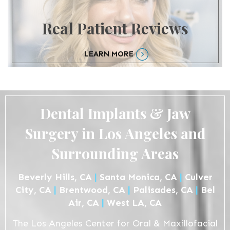
Real Patient Reviews
LEARN MORE
Dental Implants & Jaw
Surgery in Los Angeles and
Surrounding Areas
Beverly Hills, CA
|
Santa Monica, CA
|
Culver
City, CA
|
Brentwood, CA
|
Palisades, CA
|
Bel
Air, CA
|
West LA, CA
The Los Angeles Center for Oral & Maxillofacial