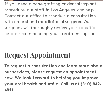
If you need a bone grafting or dental implant
procedure, our staff in Los Angeles, can help.
Contact our office to schedule a consultation
with an oral and maxillofacial surgeon. Our
surgeons will thoroughly review your condition
before recommending your treatment options.
Request Appointment
To request a consultation and learn more about
our services, please request an appointment
now. We look forward to helping you improve
your oral health and smile!
Call us at (310) 842-
4811.