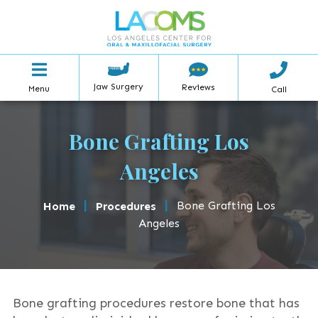
Jaw Surgery
Reviews
Menu
Call
Bone Grafting Los
Angeles
|
|
Bone Grafting Los
Home
Procedures
Angeles
Bone grafting procedures restore bone that has