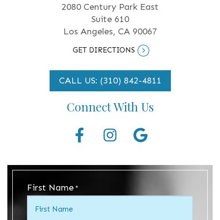
2080 Century Park East
Suite 610
Los Angeles, CA 90067
GET DIRECTIONS
CALL US: (310) 842-4811
Connect With Us
First Name
*