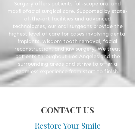
Surgery offers patients full-scope oral and
maxillofacial surgical care. Supported by state-
of-the-art facilities and advanced
technologies, our oral surgeons provide the
highest level of care for cases involving dental
implants, wisdom tooth removal, facial
reconstruction, and jaw surgery. We treat
patients throughout Los Angeles and the
surrounding areas and strive to offer a
seamless experience from start to finish.
CONTACT US
Restore Your Smile