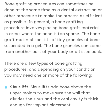
Bone grafting procedures can sometimes be
done at the same time as a dental extraction or
other procedure to make the process as efficient
as possible. In general, a bone grafting
procedure involves placing bone graft material
in areas where the bone is too sparse. The bone
graft material consists of tiny granules of bone
suspended in a gel. The bone granules can come
from another part of your body or a tissue bank.
There are a few types of bone grafting
procedures, and depending on your condition
you may need one or more of the following:
Sinus lift
. Sinus lifts add bone above the
upper molars to make sure the wall that
divides the sinus and the oral cavity is thick
enough for implant placement.