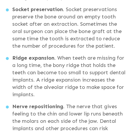
Socket preservation
. Socket preservations
preserve the bone around an empty tooth
socket after an extraction. Sometimes the
oral surgeon can place the bone graft at the
same time the tooth is extracted to reduce
the number of procedures for the patient.
Ridge expansion
. When teeth are missing for
a long time, the bony ridge that holds the
teeth can become too small to support dental
implants. A ridge expansion increases the
width of the alveolar ridge to make space for
implants.
Nerve repositioning
. The nerve that gives
feeling to the chin and lower lip runs beneath
the molars on each side of the jaw. Dental
implants and other procedures can risk