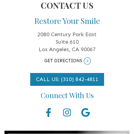
CONTACT US
Restore Your Smile
2080 Century Park East
Suite 610
Los Angeles, CA 90067
GET DIRECTIONS
CALL US: (310) 842-4811
Connect With Us