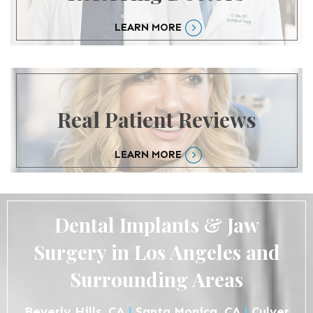
LEARN MORE
Real Patient Reviews
LEARN MORE
Dental Implants & Jaw
Surgery in Los Angeles and
Surrounding Areas
Beverly Hills, CA
|
Santa Monica, CA
|
Culver