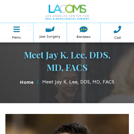
Jaw Surgery
Reviews
Menu
Call
Meet Jay K. Lee, DDS,
MD, FACS
|
Meet Jay K. Lee, DDS, MD, FACS
Home