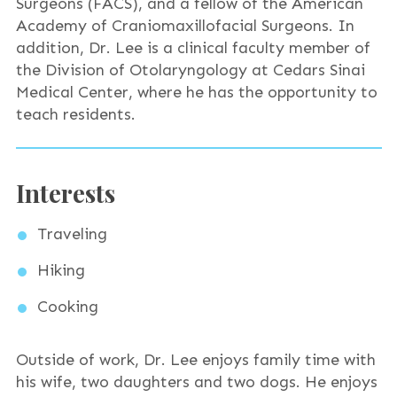
Surgeons (FACS), and a fellow of the American
Academy of Craniomaxillofacial Surgeons. In
addition, Dr. Lee is a clinical faculty member of
the Division of Otolaryngology at Cedars Sinai
Medical Center, where he has the opportunity to
teach residents.
Interests
Traveling
Hiking
Cooking
Outside of work, Dr. Lee enjoys family time with
his wife, two daughters and two dogs. He enjoys