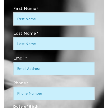
First Name
*
Last Name
*
Email
*
Phone
*
Date of Birth
*