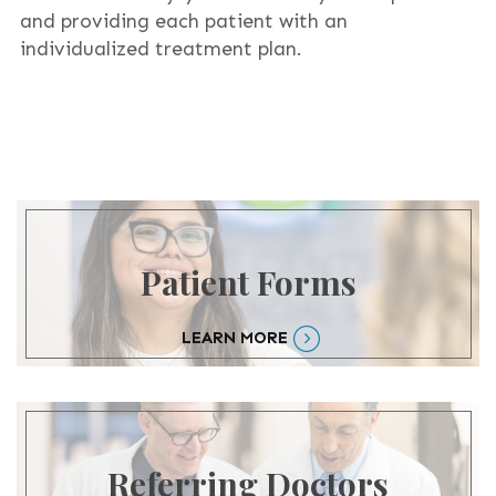
and providing each patient with an
individualized treatment plan.
Patient Forms
LEARN MORE
Referring Doctors