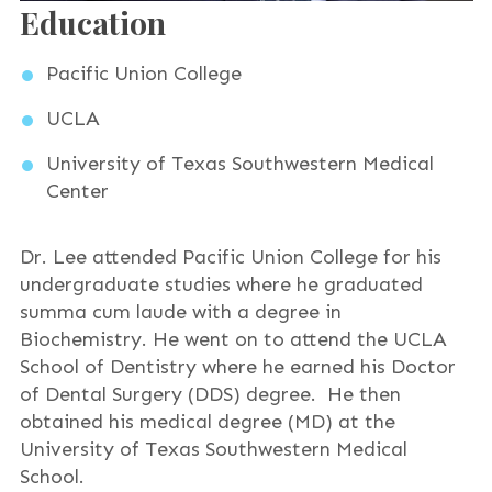
Education
Pacific Union College
UCLA
University of Texas Southwestern Medical
Center
Dr. Lee attended Pacific Union College for his
undergraduate studies where he graduated
summa cum laude with a degree in
Biochemistry. He went on to attend the UCLA
School of Dentistry where he earned his Doctor
of Dental Surgery (DDS) degree. He then
obtained his medical degree (MD) at the
University of Texas Southwestern Medical
School.