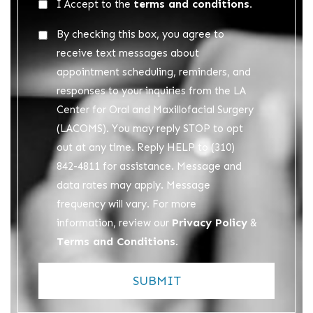
Acceptance
terms and conditions.
I Accept to the
*
Acceptance
By checking this box, you agree to
2
receive text messages about
appointment scheduling, reminders, and
responses to your inquiries from the LA
Center for Oral and Maxillofacial Surgery
(LACOMS). You may reply STOP to opt
out at any time. Reply HELP to (310)
842-4811 for assistance. Message and
data rates may apply. Message
frequency will vary. For more
Privacy Policy
information, review our
&
Terms and Conditions
.
SUBMIT