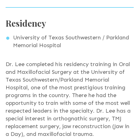
Residency
University of Texas Southwestern / Parkland
Memorial Hospital
Dr. Lee completed his residency training in Oral
and Maxillofacial Surgery at the University of
Texas Southwestern/Parkland Memorial
Hospital, one of the most prestigious training
programs in the country. There he had the
opportunity to train with some of the most well
respected leaders in the specialty. Dr. Lee has a
special interest in orthognathic surgery, TMJ
replacement surgery, jaw reconstruction (Jaw in
a Day), and maxillofacial trauma.