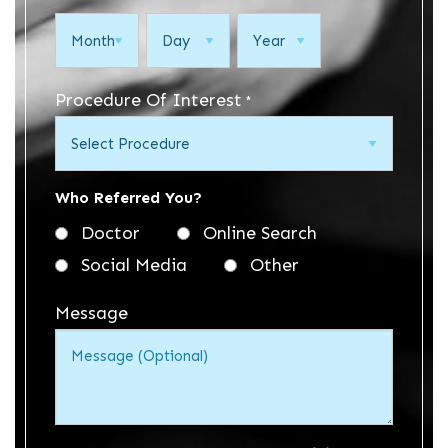
Month
Day
Year
Procedure Of Interest
*
Who Referred You?
Doctor
Online Search
Social Media
Other
Message