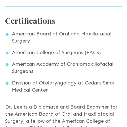
Certifications
American Board of Oral and Maxillofacial
Surgery
American College of Surgeons (FACS)
American Academy of Craniomaxillofacial
Surgeons
Division of Otolaryngology at Cedars Sinai
Medical Center
Dr. Lee is a Diplomate and Board Examiner for
the American Board of Oral and Maxillofacial
Surgery, a fellow of the American College of