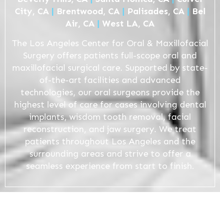
City, CA
|
Brentwood, CA
|
Palisades, CA
|
Bel
Air, CA
|
West LA, CA
The Los Angeles Center for Oral & Maxillofacial
Surgery offers patients full-scope oral and
maxillofacial surgical care. Supported by state-
of-the-art facilities and advanced
technologies, our oral surgeons provide the
highest level of care for cases involving dental
implants, wisdom tooth removal, facial
reconstruction, and jaw surgery. We treat
patients throughout Los Angeles and the
surrounding areas and strive to offer a
seamless experience from start to finish.