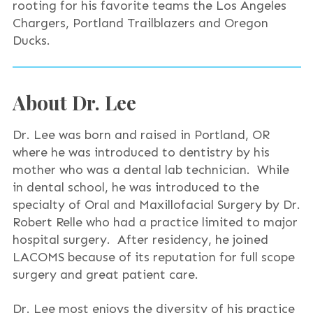
rooting for his favorite teams the Los Angeles
Chargers, Portland Trailblazers and Oregon
Ducks.
About Dr. Lee
Dr. Lee was born and raised in Portland, OR
where he was introduced to dentistry by his
mother who was a dental lab technician. While
in dental school, he was introduced to the
specialty of Oral and Maxillofacial Surgery by Dr.
Robert Relle who had a practice limited to major
hospital surgery. After residency, he joined
LACOMS because of its reputation for full scope
surgery and great patient care.
Dr. Lee most enjoys the diversity of his practice